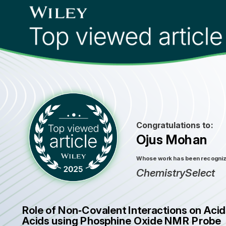
Congratulations to:
Ojus Mohan
Whose work has been recognized
ChemistrySelect
Role of Non‐Covalent Interactions on Aci
Acids using Phosphine Oxide NMR Probe