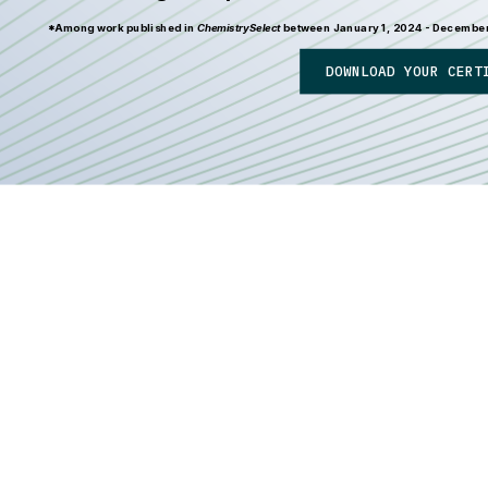
*Among work published in
ChemistrySelect
between January 1, 2024 - December 3
DOWNLOAD YOUR CERT