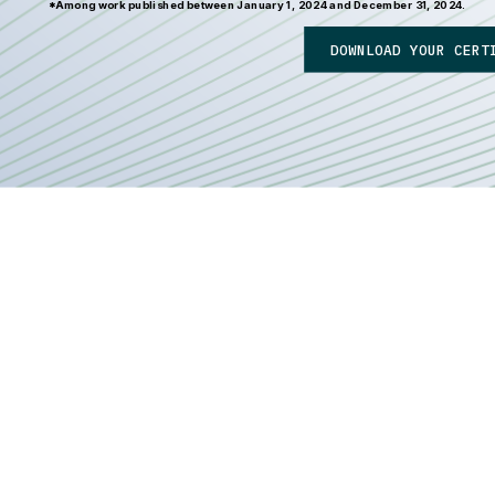
*Among work published between January 1, 2024 and December 31, 2024.
DOWNLOAD YOUR CERT