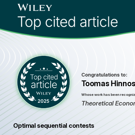
Congratulations to:
Toomas Hinnos
Whose work has been recognized
Theoretical Econo
Optimal sequential contests